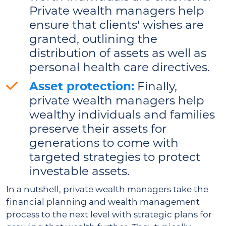
Private wealth managers help
ensure that clients' wishes are
granted, outlining the
distribution of assets as well as
personal health care directives.
Asset protection:
Finally,
private wealth managers help
wealthy individuals and families
preserve their assets for
generations to come with
targeted strategies to protect
investable assets.
In a nutshell, private wealth managers take the
financial planning and wealth management
process to the next level with strategic plans for