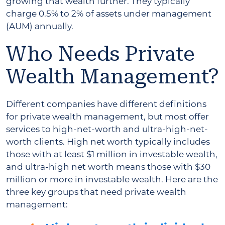
growing that wealth further. They typically
charge 0.5% to 2% of assets under management
(AUM) annually.
Who Needs Private
Wealth Management?
Different companies have different definitions
for private wealth management, but most offer
services to high-net-worth and ultra-high-net-
worth clients. High net worth typically includes
those with at least $1 million in investable wealth,
and ultra-high net worth means those with $30
million or more in investable wealth. Here are the
three key groups that need private wealth
management: