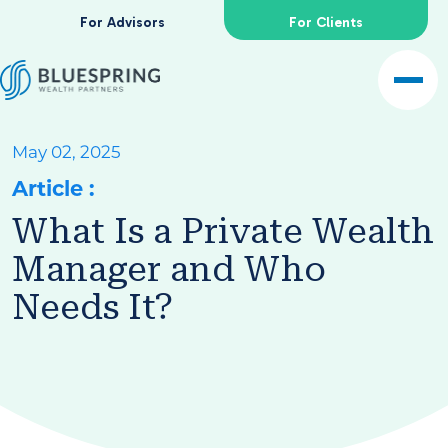
For Advisors
For Clients
May 02, 2025
Article
:
What Is a Private Wealth
Manager and Who
Needs It?