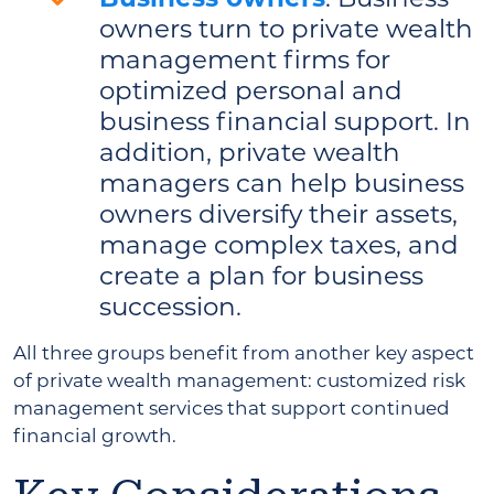
owners turn to private wealth
management firms for
optimized personal and
business financial support. In
addition, private wealth
managers can help business
owners diversify their assets,
manage complex taxes, and
create a plan for business
succession.
All three groups benefit from another key aspect
of private wealth management: customized risk
management services that support continued
financial growth.