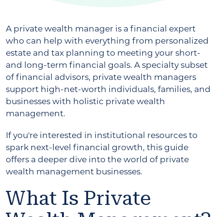
A private wealth manager is a financial expert
who can help with everything from personalized
estate and tax planning to meeting your short-
and long-term financial goals. A specialty subset
of financial advisors, private wealth managers
support high-net-worth individuals, families, and
businesses with holistic private wealth
management.
If you're interested in institutional resources to
spark next-level financial growth, this guide
offers a deeper dive into the world of private
wealth management businesses.
What Is Private