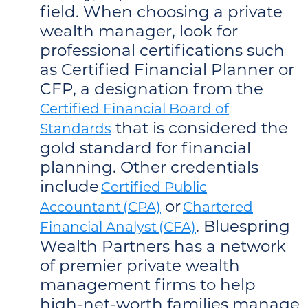
field. When choosing a private
wealth manager, look for
professional certifications such
as Certified Financial Planner or
CFP, a designation from the
Certified Financial Board of
that is considered the
Standards
gold standard for financial
planning. Other credentials
include
Certified Public
or
Accountant (CPA)
Chartered
. Bluespring
Financial Analyst (CFA)
Wealth Partners has a network
of premier private wealth
management firms to help
high-net-worth families manage