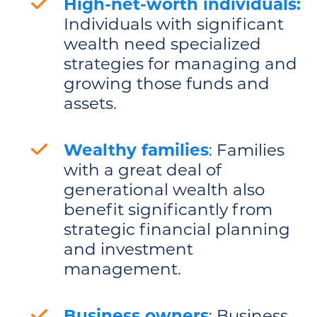
High-net-worth individuals:
Individuals with significant
wealth need specialized
strategies for managing and
growing those funds and
assets.
Wealthy families
: Families
with a great deal of
generational wealth also
benefit significantly from
strategic financial planning
and investment
management.
Business owners
: Business