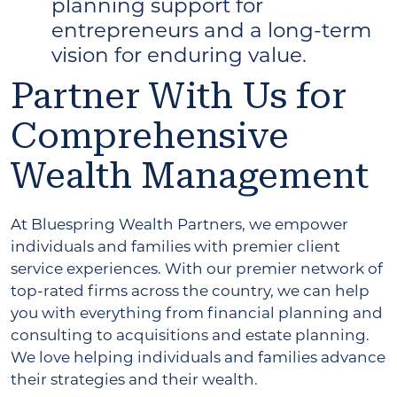
planning support for
entrepreneurs and a long-term
vision for enduring value.
Partner With Us for
Comprehensive
Wealth Management
At Bluespring Wealth Partners, we empower
individuals and families with premier client
service experiences. With our premier network of
top-rated firms across the country, we can help
you with everything from financial planning and
consulting to acquisitions and estate planning.
We love helping individuals and families advance
their strategies and their wealth.