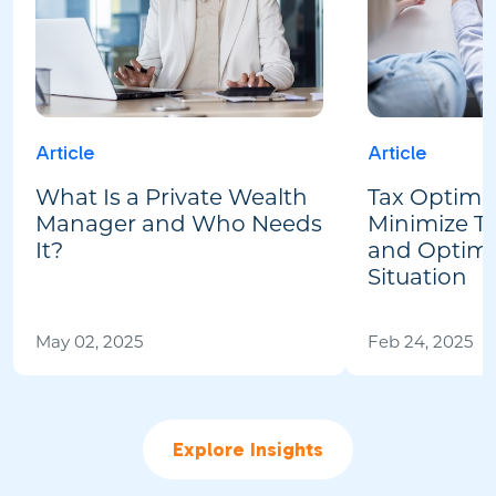
Article
Article
What Is a Private Wealth
Tax Optimiz
Manager and Who Needs
Minimize Tax
It?
and Optimi
Situation
May 02, 2025
Feb 24, 2025
Explore Insights