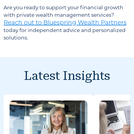
Are you ready to support your financial growth
with private wealth management services?
Reach out to Bluespring Wealth Partners
today for independent advice and personalized
solutions.
Latest Insights