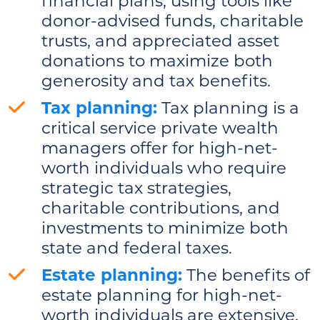
financial plans, using tools like
donor-advised funds, charitable
trusts, and appreciated asset
donations to maximize both
generosity and tax benefits.
Tax planning:
Tax planning is a
critical service private wealth
managers offer for high-net-
worth individuals who require
strategic tax strategies,
charitable contributions, and
investments to minimize both
state and federal taxes.
Estate planning:
The benefits of
estate planning for high-net-
worth individuals are extensive.