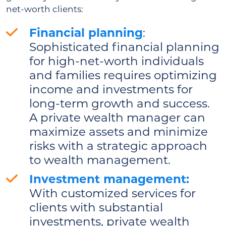
net-worth clients:
Financial planning
:
Sophisticated financial planning
for high-net-worth individuals
and families requires optimizing
income and investments for
long-term growth and success.
A private wealth manager can
maximize assets and minimize
risks with a strategic approach
to wealth management.
Investment management:
With customized services for
clients with substantial
investments, private wealth