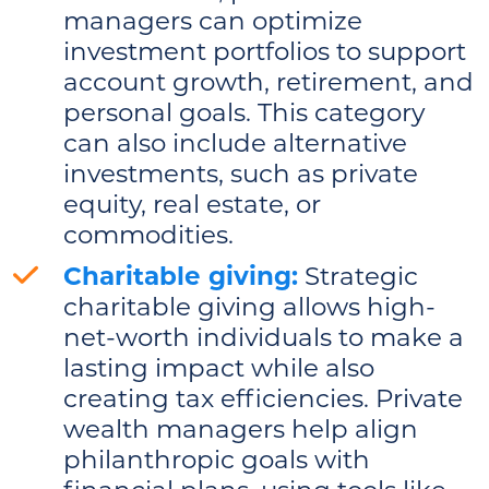
managers can optimize
investment portfolios to support
account growth, retirement, and
personal goals. This category
can also include alternative
investments, such as private
equity, real estate, or
commodities.
Charitable giving:
Strategic
charitable giving allows high-
net-worth individuals to make a
lasting impact while also
creating tax efficiencies. Private
wealth managers help align
philanthropic goals with