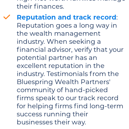
their finances.
Reputation and track record
:
Reputation goes a long way in
the wealth management
industry. When seeking a
financial advisor, verify that your
potential partner has an
excellent reputation in the
industry. Testimonials from the
Bluespring Wealth Partners'
community of hand-picked
firms speak to our track record
for helping firms find long-term
success running their
businesses their way.