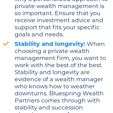
private wealth management is
so important. Ensure that you
receive investment advice and
support that fits your specific
goals and needs.
Stability and longevity:
When
choosing a private wealth
management firm, you want to
work with the best of the best.
Stability and longevity are
evidence of a wealth manager
who knows how to weather
downturns. Bluespring Wealth
Partners comes through with
stability and succession