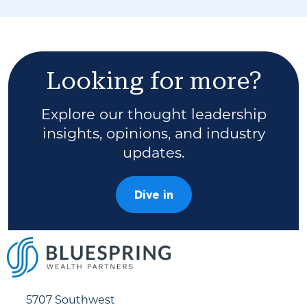
Looking for more?
Explore our thought leadership
insights, opinions, and industry
updates.
Dive in
5707 Southwest