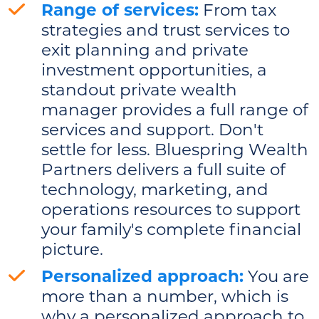
Range of services:
From tax
strategies and trust services to
exit planning and private
investment opportunities, a
standout private wealth
manager provides a full range of
services and support. Don't
settle for less. Bluespring Wealth
Partners delivers a full suite of
technology, marketing, and
operations resources to support
your family's complete financial
picture.
Personalized approach:
You are
more than a number, which is
why a personalized approach to