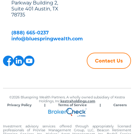
Parkway Building 2,
Suite 401 Austin, TX
78735
(888) 665-0237
info@bluespringwealth.com
Contact Us
©2026 Bluespring Wealth Partners. A wholly owned subsidiary of Kestra
Holdings, Inc.
kestraholdings.com
Privacy Policy
Terms of Service
Careers
Investment advisory services offered through appropriately licensed
professionals of ProVise Management Group, LLC, Beacon Retirement