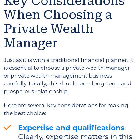
Key Considerations
When Choosing a
Private Wealth
Manager
Just as it is with a traditional financial planner, it
is essential to choose a private wealth manager
or private wealth management business
carefully. Ideally, this should be a long-term and
prosperous relationship.
Here are several key considerations for making
the best choice:
Expertise and qualifications
:
Clearly, expertise matters in this