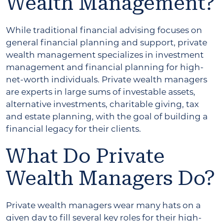
Wealth Management?
While traditional financial advising focuses on
general financial planning and support, private
wealth management specializes in investment
management and financial planning for high-
net-worth individuals. Private wealth managers
are experts in large sums of investable assets,
alternative investments, charitable giving, tax
and estate planning, with the goal of building a
financial legacy for their clients.
What Do Private
Wealth Managers Do?
Private wealth managers wear many hats on a
given day to fill several key roles for their high-