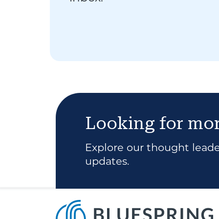
Looking for mo
Explore our thought leader
updates.