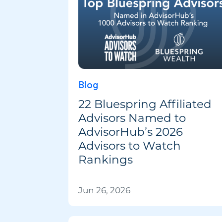
Blog
22 Bluespring Affiliated
Advisors Named to
AdvisorHub’s 2026
Advisors to Watch
Rankings
Jun 26, 2026