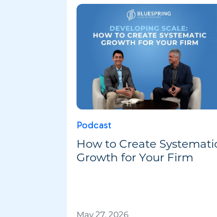
Podcast
How to Create Systemati
Growth for Your Firm
May 27, 2026