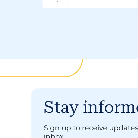
Stay infor
Sign up to receive updates
inbox.