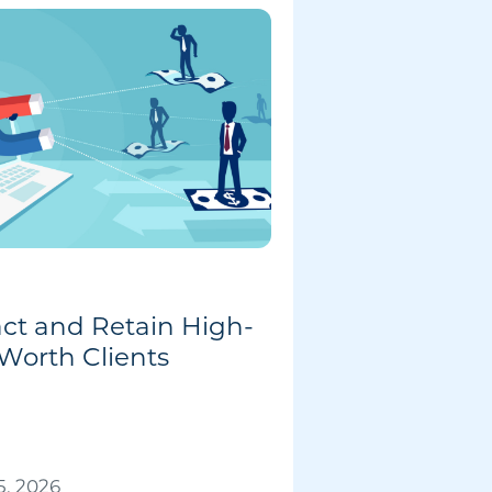
act and Retain High-
Worth Clients
, 2026