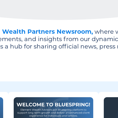
g Wealth Partners Newsroom,
where w
ements, and insights from our dynamic 
 a hub for sharing official news, press 