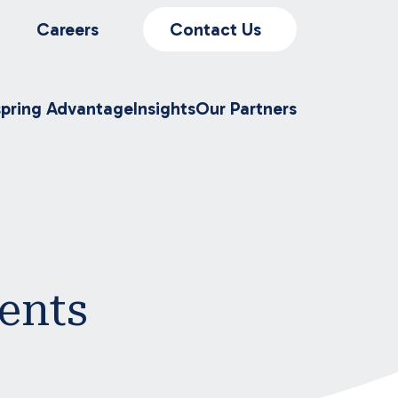
Careers
Contact Us
spring Advantage
Insights
Our Partners
ents