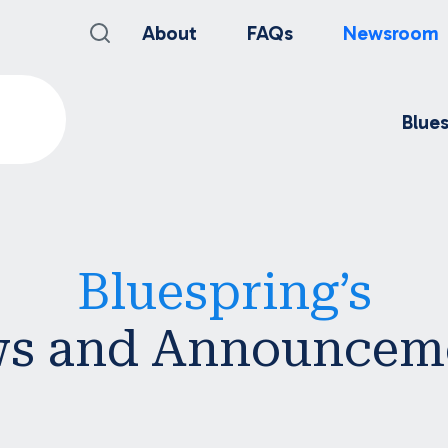
About
FAQs
Newsroom
Blue
Bluespring’s
s and Announcem