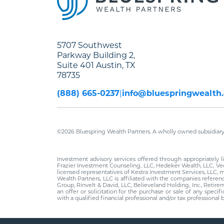
5707 Southwest
Parkway Building 2,
Suite 401 Austin, TX
78735
(888) 665-0237
info@bluespringwealth
©2026 Bluespring Wealth Partners. A wholly owned subsidiary 
Investment advisory services offered through appropriately
Frazier Investment Counseling, LLC, Hedeker Wealth, LLC, Vec
licensed representatives of Kestra Investment Services, LLC, 
Wealth Partners, LLC is affiliated with the companies refere
Group, Rinvelt & David, LLC, Believeland Holding, Inc., Retir
an offer or solicitation for the purchase or sale of any speci
with a qualified financial professional and/or tax profession