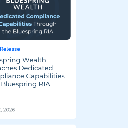
 Release
spring Wealth
ches Dedicated
liance Capabilities
 Bluespring RIA
, 2026