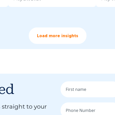
Load more insights
med
 straight to your