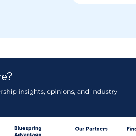
re?
ship insights, opinions, and industry
Bluespring
Our Partners
Fin
Advantage