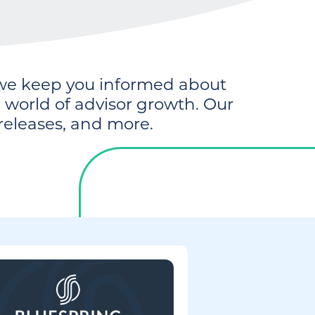
e keep you informed about
world of advisor growth. Our
releases, and more.