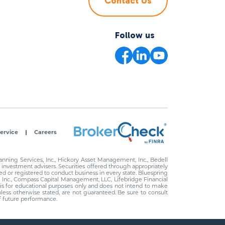
Contact Us
Follow us
ervice
Careers
ning Services, Inc., Hickory Asset Management, Inc., Bedell
investment advisers. Securities offered through appropriately
d or registered to conduct business in every state. Bluespring
, Inc., Compass Capital Management, LLC, Lifebridge Financial
d is for educational purposes only and does not intend to make
unless otherwise stated, are not guaranteed. Be sure to consult
of future performance.