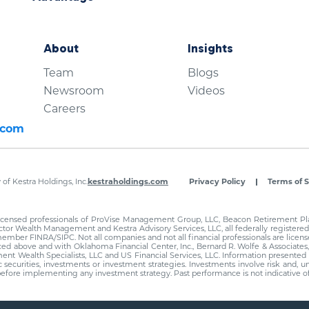
About
Insights
Team
Blogs
Newsroom
Videos
Careers
.com
of Kestra Holdings, Inc.
kestraholdings.com
Privacy Policy
Terms of S
 licensed professionals of ProVise Management Group, LLC, Beacon Retirement Plan
tor Wealth Management and Kestra Advisory Services, LLC, all federally registered 
member FINRA/SIPC. Not all companies and not all financial professionals are license
nced above and with Oklahoma Financial Center, Inc., Bernard R. Wolfe & Associates
ement Wealth Specialists, LLC and US Financial Services, LLC. Information presente
fic securities, investments or investment strategies. Investments involve risk and, 
al before implementing any investment strategy. Past performance is not indicative 