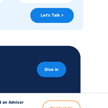
Dive in
d an Advisor