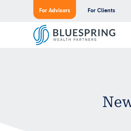
For Advisors
For Clients
New