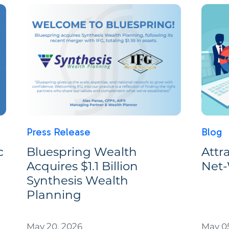
Press Release
Blog
c
Bluespring Wealth
Attr
Acquires $1.1 Billion
Net-
Synthesis Wealth
Planning
May 20, 2026
May 05