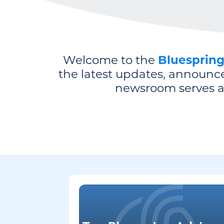
Welcome to the
Bluesprin
the latest updates, announc
newsroom serves as