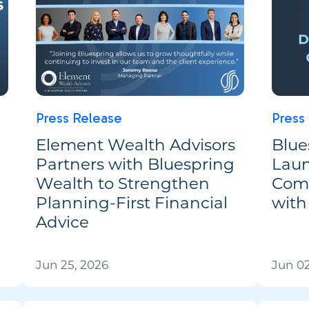
Press Release
Press
Element Wealth Advisors
Blue
Partners with Bluespring
Laun
Wealth to Strengthen
Comp
Planning-First Financial
with
Advice
Jun 25, 2026
Jun 02