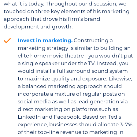
what it is today. Throughout our discussion, we
touched on three key elements of his marketing
approach that drove his firm’s brand
development and growth.
Invest in marketing.
Constructing a
marketing strategy is similar to building an
elite home movie theatre - you wouldn’t put
a single speaker under the TV. Instead, you
would install a full surround sound system
to maximize quality and exposure. Likewise,
a balanced marketing approach should
incorporate a mixture of regular posts on
social media as well as lead generation via
direct marketing on platforms such as
LinkedIn and Facebook. Based on Ted’s
experience, businesses should allocate 3-7%
of their top-line revenue to marketing in