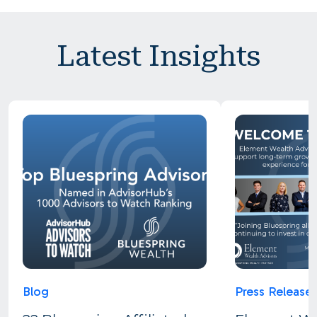
Latest Insights
Blog
Press Release