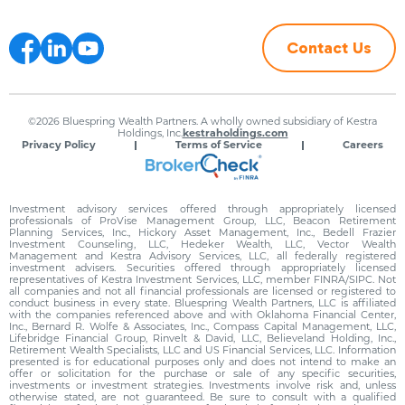
Contact Us
©2026 Bluespring Wealth Partners. A wholly owned subsidiary of Kestra
Holdings, Inc.
kestraholdings.com
Privacy Policy
Terms of Service
Careers
Investment advisory services offered through appropriately licensed
professionals of ProVise Management Group, LLC, Beacon Retirement
Planning Services, Inc., Hickory Asset Management, Inc., Bedell Frazier
Investment Counseling, LLC, Hedeker Wealth, LLC, Vector Wealth
Management and Kestra Advisory Services, LLC, all federally registered
investment advisers. Securities offered through appropriately licensed
representatives of Kestra Investment Services, LLC, member FINRA/SIPC. Not
all companies and not all financial professionals are licensed or registered to
conduct business in every state. Bluespring Wealth Partners, LLC is affiliated
with the companies referenced above and with Oklahoma Financial Center,
Inc., Bernard R. Wolfe & Associates, Inc., Compass Capital Management, LLC,
Lifebridge Financial Group, Rinvelt & David, LLC, Believeland Holding, Inc.,
Retirement Wealth Specialists, LLC and US Financial Services, LLC. Information
presented is for educational purposes only and does not intend to make an
offer or solicitation for the purchase or sale of any specific securities,
investments or investment strategies. Investments involve risk and, unless
otherwise stated, are not guaranteed. Be sure to consult with a qualified