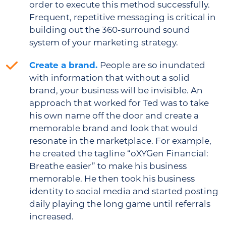
order to execute this method successfully.
Frequent, repetitive messaging is critical in
building out the 360-surround sound
system of your marketing strategy.
Create a brand.
People are so inundated
with information that without a solid
brand, your business will be invisible. An
approach that worked for Ted was to take
his own name off the door and create a
memorable brand and look that would
resonate in the marketplace. For example,
he created the tagline “oXYGen Financial:
Breathe easier” to make his business
memorable. He then took his business
identity to social media and started posting
daily playing the long game until referrals
increased.