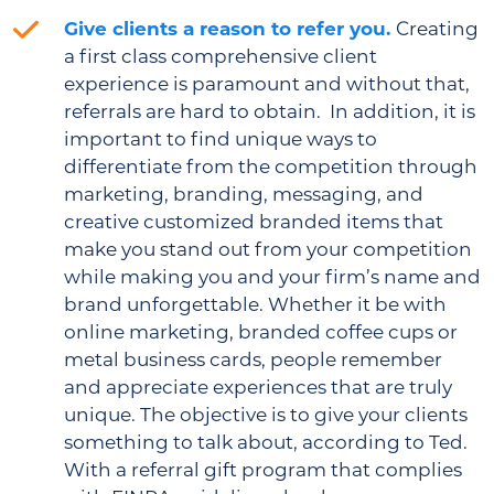
Give clients a reason to refer you.
Creating
a first class comprehensive client
experience is paramount and without that,
referrals are hard to obtain. In addition, it is
important to find unique ways to
differentiate from the competition through
marketing, branding, messaging, and
creative customized branded items that
make you stand out from your competition
while making you and your firm’s name and
brand unforgettable. Whether it be with
online marketing, branded coffee cups or
metal business cards, people remember
and appreciate experiences that are truly
unique. The objective is to give your clients
something to talk about, according to Ted.
With a referral gift program that complies