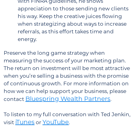
with FINRA guidelines, he shows
appreciation to those sending new clients
his way. Keep the creative juices flowing
when strategizing about ways to increase
referrals, as this effort takes time and
energy.
Preserve the long game strategy when
measuring the success of your marketing plan.
The return on investment will be most attractive
when you’re selling a business with the promise
of continuous growth. For more information on
how we can help support your business, please
Bluespring Wealth Partners
contact
.
To listen to my full conversation with Ted Jenkin,
iTunes
YouTube
visit
or
.