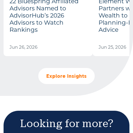
22 Bluespring Affiliated
Element We
Advisors Named to
Partners wi
AdvisorHub’s 2026
Wealth to 
Advisors to Watch
Planning-Fi
Rankings
Advice
Jun 26, 2026
Jun 25, 2026
Explore Insights
Looking for more?