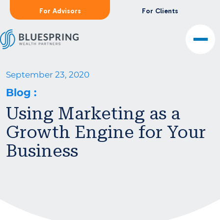
For Advisors
For Clients
September 23, 2020
Blog
:
Using Marketing as a
Growth Engine for Your
Business