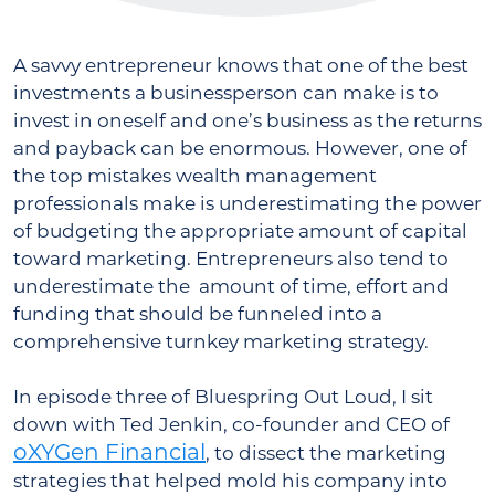
A savvy entrepreneur knows that one of the best
investments a businessperson can make is to
invest in oneself and one’s business as the returns
and payback can be enormous. However, one of
the top mistakes wealth management
professionals make is underestimating the power
of budgeting the appropriate amount of capital
toward marketing. Entrepreneurs also tend to
underestimate the amount of time, effort and
funding that should be funneled into a
comprehensive turnkey marketing strategy.
In episode three of Bluespring Out Loud, I sit
down with Ted Jenkin, co-founder and CEO of
oXYGen Financial
, to dissect the marketing
strategies that helped mold his company into