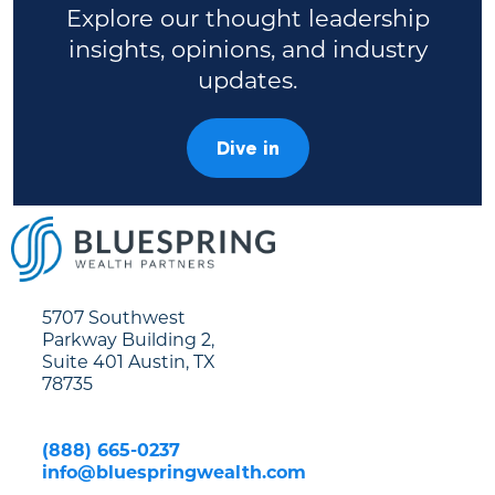
Explore our thought leadership
insights, opinions, and industry
updates.
Dive in
5707 Southwest
Parkway Building 2,
Suite 401 Austin, TX
78735
(888) 665-0237
info@bluespringwealth.com