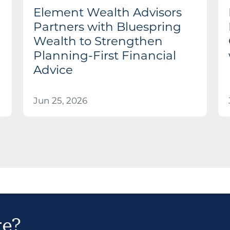
Element Wealth Advisors
Partners with Bluespring
Wealth to Strengthen
Planning-First Financial
Advice
Jun 25, 2026
re?