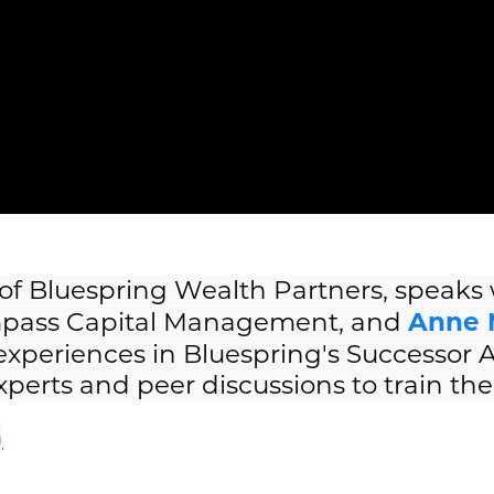
 of Bluespring Wealth Partners, speaks
pass Capital Management, and
Anne 
 experiences in Bluespring's Successor
erts and peer discussions to train the 
)