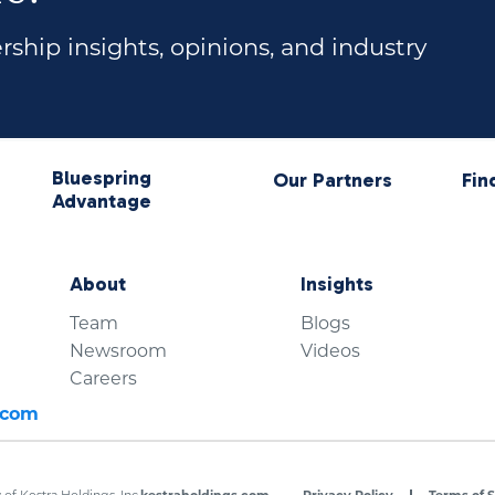
ship insights, opinions, and industry
Bluespring
Our Partners
Fin
Advantage
About
Insights
Team
Blogs
Newsroom
Videos
Careers
.com
of Kestra Holdings, Inc.
kestraholdings.com
Privacy Policy
Terms of S