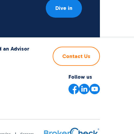
Dive in
d an Advisor
Contact Us
Follow us
ervice
Careers