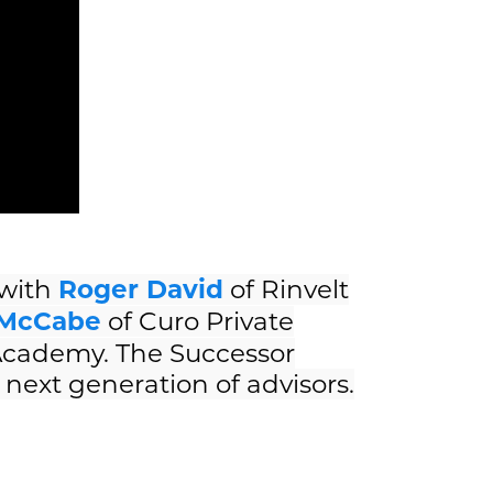
 with
Roger David
of Rinvelt
McCabe
of Curo Private
 Academy. The Successor
next generation of advisors.