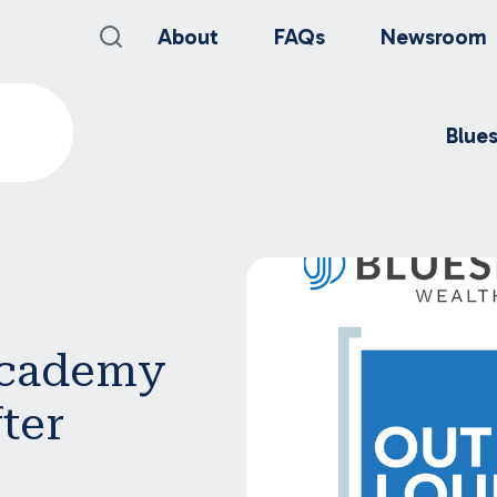
About
FAQs
Newsroom
Blue
Academy
ter