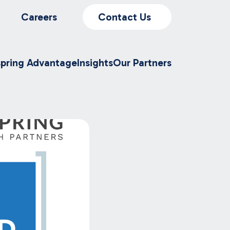
Careers
Contact Us
spring Advantage
Insights
Our Partners