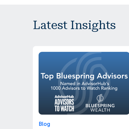
Latest Insights
Blog