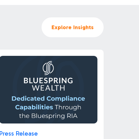
Explore Insights
Press Release