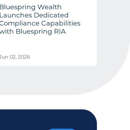
Bluespring Wealth
Launches Dedicated
Compliance Capabilities
with Bluespring RIA
Jun 02, 2026