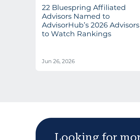
22 Bluespring Affiliated
Advisors Named to
AdvisorHub’s 2026 Advisors
to Watch Rankings
Jun 26, 2026
Looking for mo