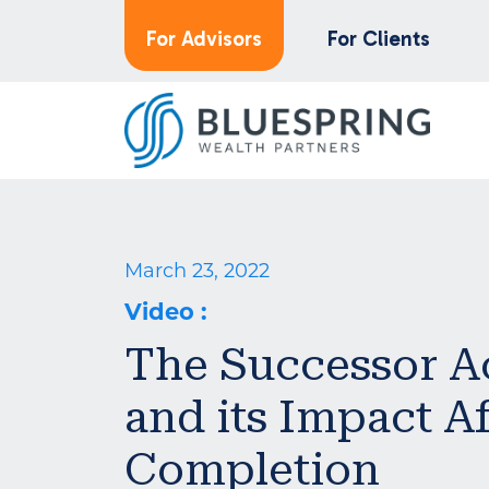
For Advisors
For Clients
March 23, 2022
Video
:
The Successor 
and its Impact Af
Completion