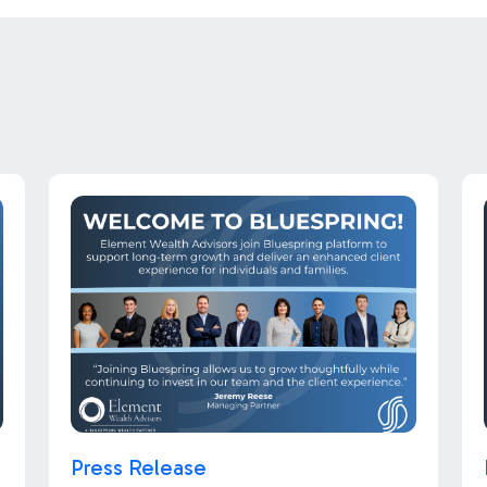
Press Release