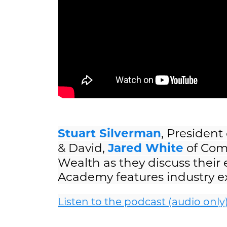
Stuart Silverman
, President
& David,
Jared White
of Com
Wealth as they discuss their
Academy features industry exp
Listen to the podcast (audio only