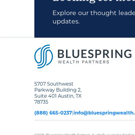
Explore our thought leader
updates.
5707 Southwest
Parkway Building 2,
Suite 401 Austin, TX
78735
(888) 665-0237
info@bluespringwealth
©2026 Bluespring Wealth Partners. A wholly owned subsidiary 