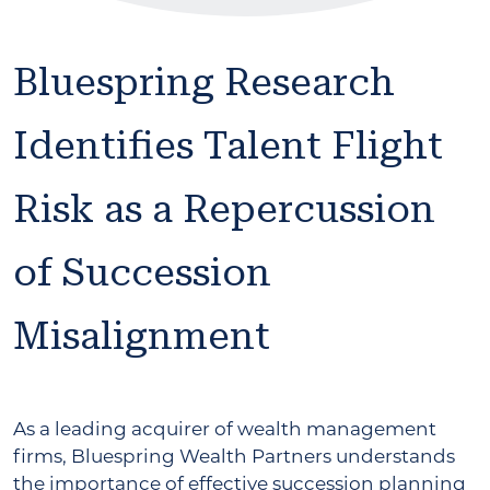
Bluespring Research
Identifies Talent Flight
Risk as a Repercussion
of Succession
Misalignment
As a leading acquirer of wealth management
firms, Bluespring Wealth Partners understands
the importance of effective succession planning