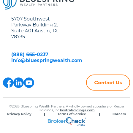
5707 Southwest
Parkway Building 2,
Suite 401 Austin, TX
78735
(888) 665-0237
info@bluespringwealth.com
Contact Us
©2026 Bluespring Wealth Partners. A wholly owned subsidiary of Kestra
Holdings, Inc.
kestraholdings.com
Privacy Policy
Terms of Service
Careers