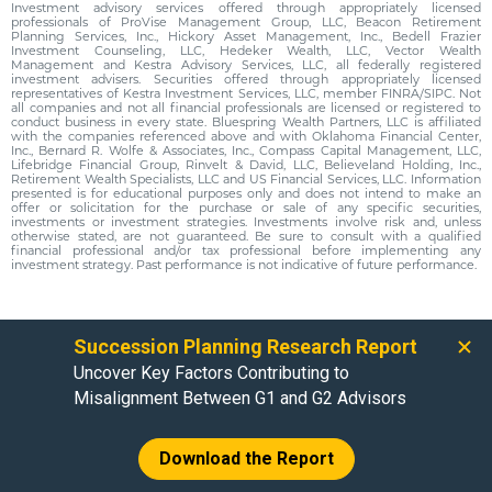
Investment advisory services offered through appropriately licensed
professionals of ProVise Management Group, LLC, Beacon Retirement
Planning Services, Inc., Hickory Asset Management, Inc., Bedell Frazier
Investment Counseling, LLC, Hedeker Wealth, LLC, Vector Wealth
Management and Kestra Advisory Services, LLC, all federally registered
investment advisers. Securities offered through appropriately licensed
representatives of Kestra Investment Services, LLC, member FINRA/SIPC. Not
all companies and not all financial professionals are licensed or registered to
conduct business in every state. Bluespring Wealth Partners, LLC is affiliated
with the companies referenced above and with Oklahoma Financial Center,
Inc., Bernard R. Wolfe & Associates, Inc., Compass Capital Management, LLC,
Lifebridge Financial Group, Rinvelt & David, LLC, Believeland Holding, Inc.,
Retirement Wealth Specialists, LLC and US Financial Services, LLC. Information
presented is for educational purposes only and does not intend to make an
offer or solicitation for the purchase or sale of any specific securities,
investments or investment strategies. Investments involve risk and, unless
otherwise stated, are not guaranteed. Be sure to consult with a qualified
financial professional and/or tax professional before implementing any
investment strategy. Past performance is not indicative of future performance.