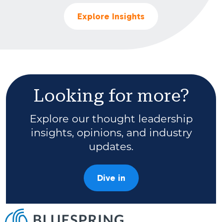
Explore Insights
Looking for more?
Explore our thought leadership
insights, opinions, and industry
updates.
Dive in