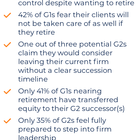
control despite wanting to retire
42% of G1s fear their clients will
not be taken care of as well if
they retire
One out of three potential G2s
claim they would consider
leaving their current firm
without a clear succession
timeline
Only 41% of G1s nearing
retirement have transferred
equity to their G2 successor(s)
Only 35% of G2s feel fully
prepared to step into firm
leadership