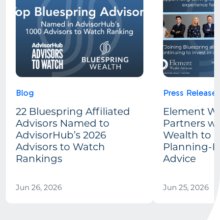
Blog
Press Release
22 Bluespring Affiliated
Element We
Advisors Named to
Partners wi
AdvisorHub’s 2026
Wealth to 
Advisors to Watch
Planning-Fi
Rankings
Advice
Jun 26, 2026
Jun 25, 2026