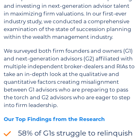
and investing in next-generation advisor talent
in maximizing firm valuations. In our first-ever
industry study, we conducted a comprehensive
examination of the state of succession planning
within the wealth management industry.
We surveyed both firm founders and owners (G1)
and next-generation advisors (G2) affiliated with
multiple independent broker-dealers and RIAs to
take an in-depth look at the qualitative and
quantitative factors creating misalignment
between G1 advisors who are preparing to pass
the torch and G2 advisors who are eager to step
into firm leadership.
Our Top Findings from the Research
58% of G1s struggle to relinquish