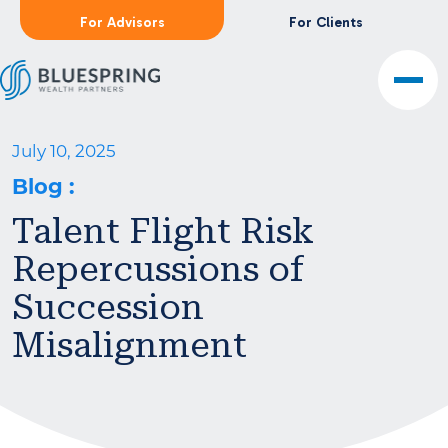
For Advisors
For Clients
July 10, 2025
Blog
:
Talent Flight Risk
Repercussions of
Succession
Misalignment