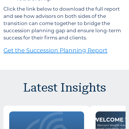
Click the link below to download the full report
and see how advisors on both sides of the
transition can come together to bridge the
succession planning gap and ensure long-term
success for their firms and clients.
Get the Succession Planning Report
Latest Insights