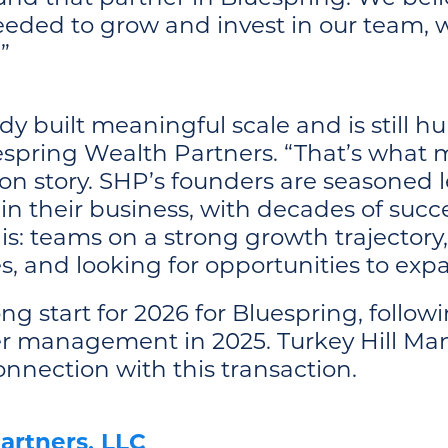
eded to grow and invest in our team, w
”
dy built meaningful scale and is still h
spring Wealth Partners. “That’s what m
tion story. SHP’s founders are seasoned l
 in their business, with decades of succ
this: teams on a strong growth trajector
ies, and looking for opportunities to ex
ong start for 2026 for Bluespring, follow
der management in 2025. Turkey Hill M
onnection with this transaction.
artners, LLC