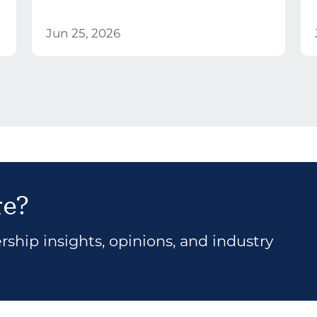
Jun 25, 2026
re?
ship insights, opinions, and industry