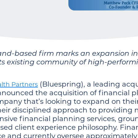
and-based firm marks an expansion in t
its existing community of high-perform
(Bluespring), a leading acqu
lth Partners
ounced the acquisition of financial p
pany that’s looking to expand on their
eir disciplined approach to providing 
sive financial planning services, groun
ased client experience philosophy. Fina
e and currently oversee approximately $2