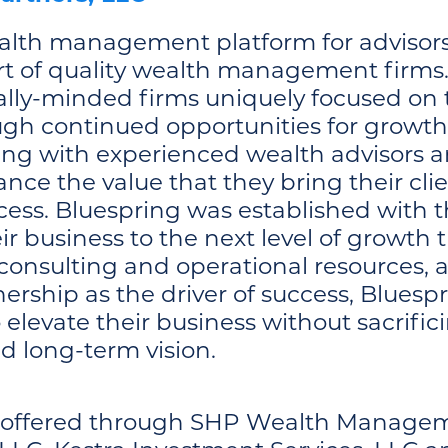
alth management platform for advisors 
rt of quality wealth management firms. 
ly-minded firms uniquely focused on th
ough continued opportunities for growt
ring with experienced wealth advisors a
ce the value that they bring their clie
cess. Bluespring was established with 
ir business to the next level of growth
 consulting and operational resources, a
nership as the driver of success, Blue
evate their business without sacrifici
nd long-term vision.
s offered through SHP Wealth Managem