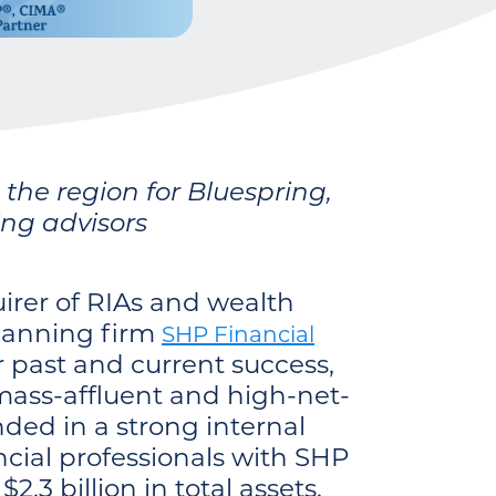
he region for Bluespring,
ing advisors
irer of RIAs and wealth
lanning firm
SHP Financial
 past and current success,
mass-affluent and high-net-
ded in a strong internal
ncial professionals with SHP
.3 billion in total assets.