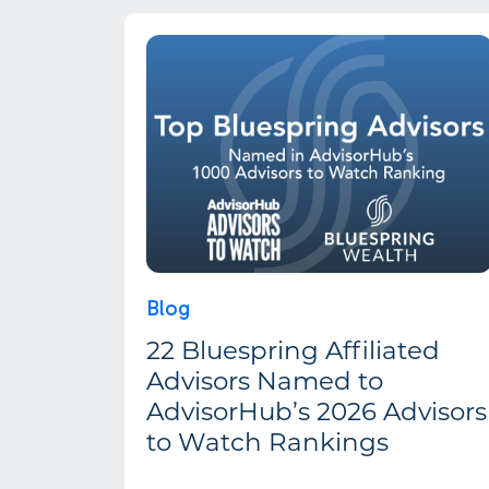
Blog
22 Bluespring Affiliated
Advisors Named to
AdvisorHub’s 2026 Advisors
to Watch Rankings