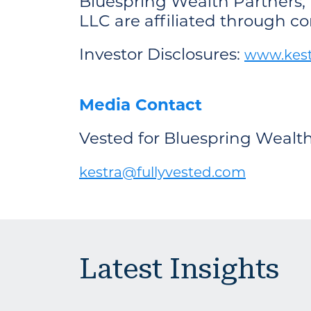
Bluespring Wealth Partners, 
LLC are affiliated through 
Investor Disclosures:
www.kestr
Media Contact
Vested for Bluespring Wealt
kestra@fullyvested.com
Latest Insights