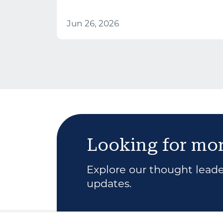
Jun 26, 2026
Looking for mo
Explore our thought leader
updates.