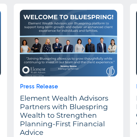
Press Release
Element Wealth Advisors
Partners with Bluespring
Wealth to Strengthen
Planning-First Financial
Advice