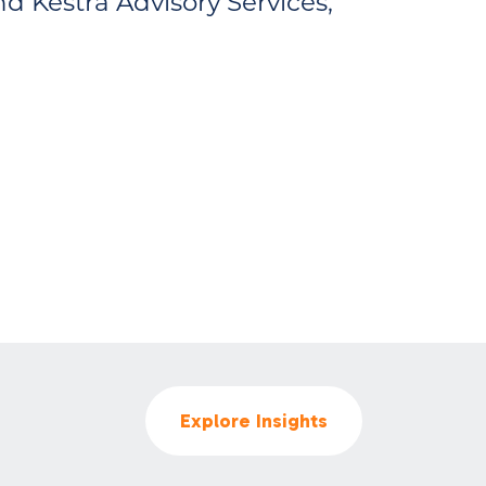
d Kestra Advisory Services,
Explore Insights