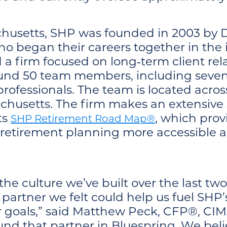
husetts, SHP was founded in 2003 by D
 who began their careers together in the
d a firm focused on long‑term client rel
ound 50 team members, including seven
 professionals. The team is located acros
husetts. The firm makes an extensive s
its
, which prov
SHP Retirement Road Map®
retirement planning more accessible a
the culture we’ve built over the last 
partner we felt could help us fuel SHP’
ur goals,” said Matthew Peck, CFP®, C
und that partner in Bluespring. We bel