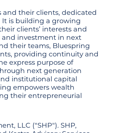
and their clients, dedicated
It is building a growing
eir clients’ interests and
h and investment in next
nd their teams, Bluespring
nts, providing continuity and
the express purpose of
 through next generation
nd institutional capital
spring empowers wealth
ng their entrepreneurial
ent, LLC ("SHP"). SHP,