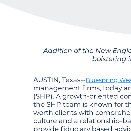
Addition of the New Engl
bolstering 
AUSTIN, Texas--
Bluespring Wea
management firms, today ann
(SHP). A growth-oriented com
the SHP team is known for th
worth clients with comprehen
culture and a relationship-b
provide fiduciary based advic