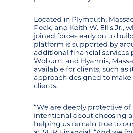
Located in Plymouth, Massac
Peck, and Keith W. Ellis Jr.,
joined forces early on to buil
platform is supported by ar
additional financial services
Woburn, and Hyannis, Massac
available for clients, such as 
approach designed to make 
clients.
“We are deeply protective of 
intentional about choosing a 
helping us remain true to o
at SHP Financial. “And we fo