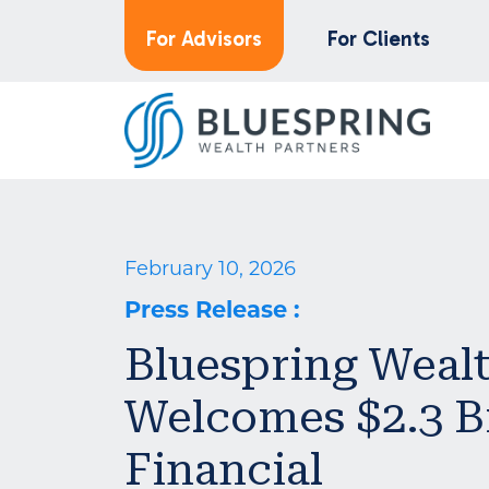
For Advisors
For Clients
February 10, 2026
Press Release
:
Bluespring Wealt
Welcomes $2.3 B
Financial