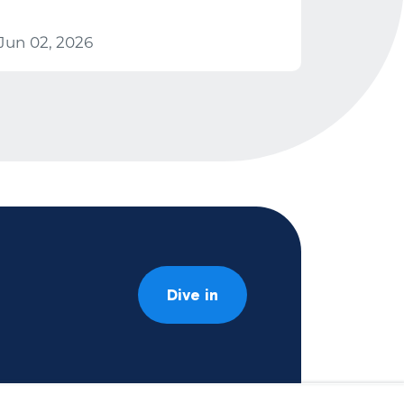
Jun 02, 2026
Dive in