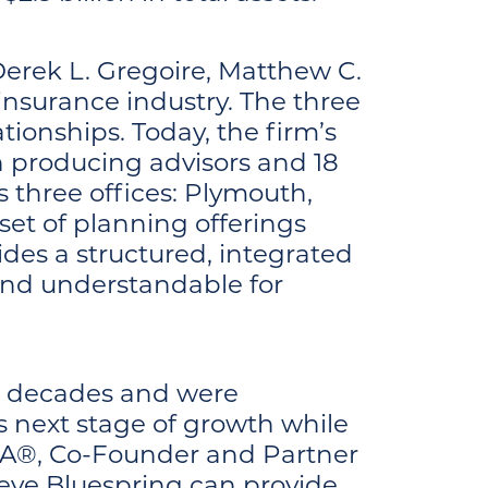
erek L. Gregoire, Matthew C.
 insurance industry. The three
ationships. Today, the firm’s
 producing advisors and 18
s three offices: Plymouth,
et of planning offerings
ides a structured, integrated
nd understandable for
two decades and were
s next stage of growth while
IMA®, Co-Founder and Partner
ieve Bluespring can provide