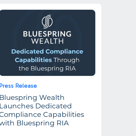
Press Release
Bluespring Wealth
Launches Dedicated
Compliance Capabilities
with Bluespring RIA