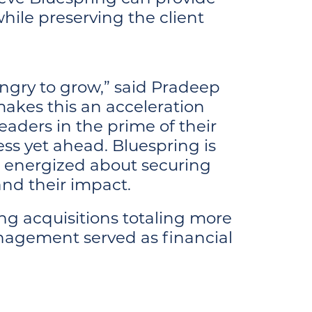
hile preserving the client
ungry to grow,” said Pradeep
akes this an acceleration
eaders in the prime of their
ess yet ahead. Bluespring is
y, energized about securing
pand their impact.
ing acquisitions totaling more
anagement served as financial