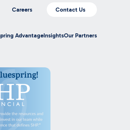
Careers
Contact Us
spring Advantage
Insights
Our Partners