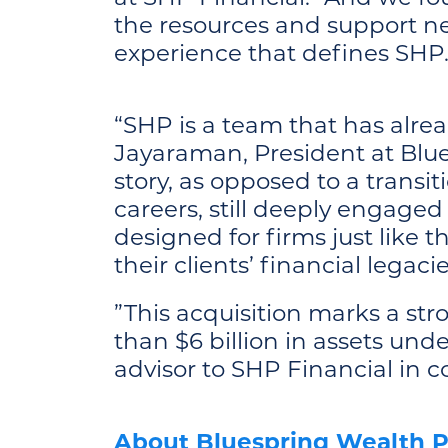
the resources and support ne
experience that defines SHP.
“SHP is a team that has alrea
Jayaraman, President at Blue
story, as opposed to a transi
careers, still deeply engaged
designed for firms just like 
their clients’ financial legac
”This acquisition marks a str
than $6 billion in assets un
advisor to SHP Financial in c
About Bluespring Wealth P