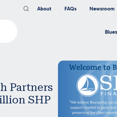
About
FAQs
Newsroom
Blue
h Partners
illion SHP