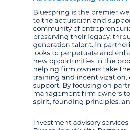
Bluespring is the premier we
to the acquisition and suppo
community of entrepreneurial
preserving their legacy, thr
generation talent. In partne
looks to perpetuate and enhan
new opportunities in the pro
helping firm owners take the
training and incentivization,
support. By focusing on part
management firm owners to el
spirit, founding principles, a
Investment advisory service