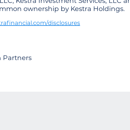
LLC, Kestra Investment Services, LLC an
common ownership by Kestra Holdings.
afinancial.com/disclosures
h Partners