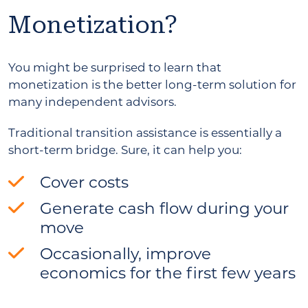
Monetization?
You might be surprised to learn that
monetization is the better long-term solution for
many independent advisors.
Traditional transition assistance is essentially a
short-term bridge. Sure, it can help you:
Cover costs
Generate cash flow during your
move
Occasionally, improve
economics for the first few years