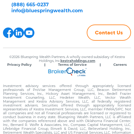
(888) 665-0237
info@bluespringwealth.com
Contact Us
©2026 Bluespring Wealth Partners. A wholly owned subsidiary of Kestra
Holdings, Inc.
kestraholdings.com
Privacy Policy
Terms of Service
Careers
Investment advisory services offered through appropriately licensed
professionals of ProVise Management Group, LLC, Beacon Retirement
Planning Services, Inc., Hickory Asset Management, Inc., Bedell Frazier
Investment Counseling, LLC, Hedeker Wealth, LLC, Vector Wealth
Management and Kestra Advisory Services, LLC, all federally registered
investment advisers. Securities offered through appropriately licensed
representatives of Kestra Investment Services, LLC, member FINRA/SIPC. Not
all companies and not all financial professionals are licensed or registered to
conduct business in every state. Bluespring Wealth Partners, LLC is affiliated
with the companies referenced above and with Oklahoma Financial Center,
Inc., Bernard R. Wolfe & Associates, Inc., Compass Capital Management, LLC,
Lifebridge Financial Group, Rinvelt & David, LLC, Believeland Holding, Inc.,
Retirement Wealth Specialists, LLC and US Financial Services, LLC. Information