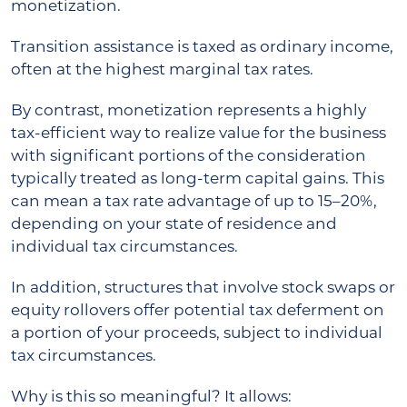
monetization.
Transition assistance is taxed as ordinary income,
often at the highest marginal tax rates.
By contrast, monetization represents a highly
tax-efficient way to realize value for the business
with significant portions of the consideration
typically treated as long-term capital gains. This
can mean a tax rate advantage of up to 15–20%,
depending on your state of residence and
individual tax circumstances.
In addition, structures that involve stock swaps or
equity rollovers offer potential tax deferment on
a portion of your proceeds, subject to individual
tax circumstances.
Why is this so meaningful? It allows: