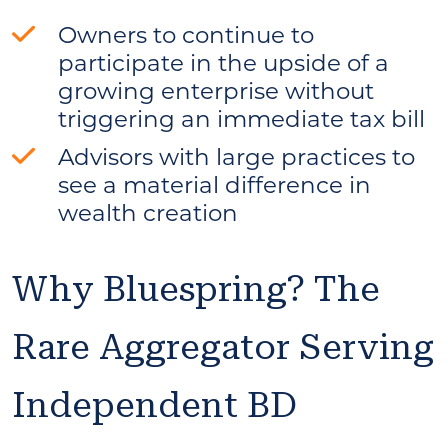
Owners to continue to
participate in the upside of a
growing enterprise without
triggering an immediate tax bill
Advisors with large practices to
see a material difference in
wealth creation
Why Bluespring? The
Rare Aggregator Serving
Independent BD