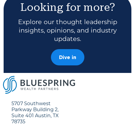
Looking for more?
Explore our thought leadership
insights, opinions, and industry
updates.
Dive in
5707 Southwest
Parkway Building 2,
Suite 401 Austin, TX
78735