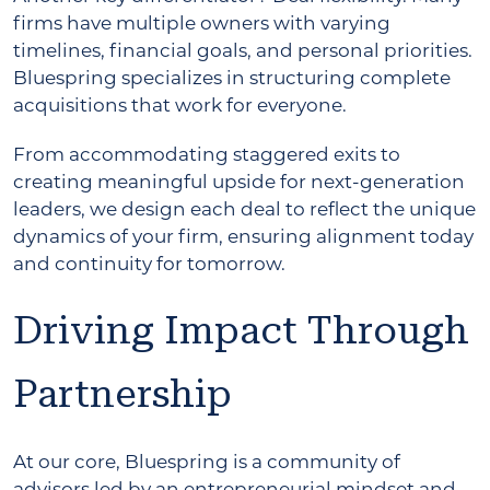
firms have multiple owners with varying
timelines, financial goals, and personal priorities.
Bluespring specializes in structuring complete
acquisitions that work for everyone.
From accommodating staggered exits to
creating meaningful upside for next-generation
leaders, we design each deal to reflect the unique
dynamics of your firm, ensuring alignment today
and continuity for tomorrow.
Driving Impact Through
Partnership
At our core, Bluespring is a community of
advisors led by an entrepreneurial mindset and