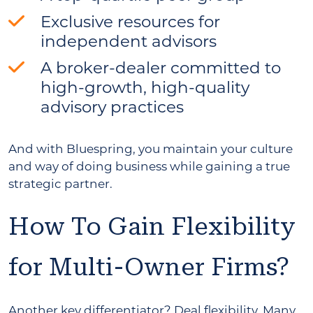
Exclusive resources for
independent advisors
A broker-dealer committed to
high-growth, high-quality
advisory practices
And with Bluespring, you maintain your culture
and way of doing business while gaining a true
strategic partner.
How To Gain Flexibility
for Multi-Owner Firms?
Another key differentiator? Deal flexibility. Many