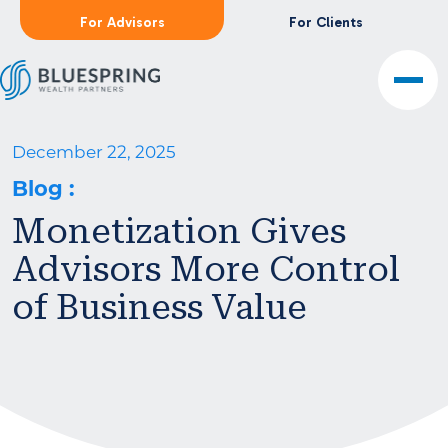
For Advisors
For Clients
December 22, 2025
Blog
:
Monetization Gives
Advisors More Control
of Business Value