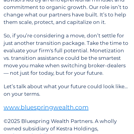
commitment to organic growth. Our role isn’t to
change what our partners have built. It’s to help
them scale, protect, and capitalize on it.
So, if you’re considering a move, don’t settle for
just another transition package. Take the time to
evaluate your firm's full potential. Monetization
vs. transition assistance could be the smartest
move you make when switching broker-dealers
— not just for today, but for your future.
Let’s talk about what your future could look like…
on your terms.
www.bluespringwealth.com
©2025 Bluespring Wealth Partners. A wholly
owned subsidiary of Kestra Holdings,