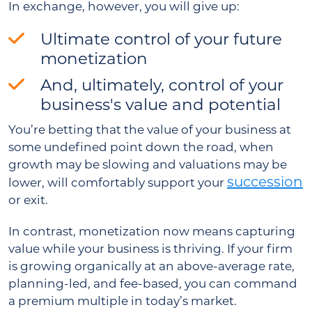
In exchange, however, you will give up:
Ultimate control of your future
monetization
And, ultimately, control of your
business's value and potential
You’re betting that the value of your business at
some undefined point down the road, when
growth may be slowing and valuations may be
succession
lower, will comfortably support your
or exit.
In contrast, monetization now means capturing
value while your business is thriving. If your firm
is growing organically at an above-average rate,
planning-led, and fee-based, you can command
a premium multiple in today’s market.