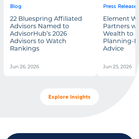
Blog
Press Release
22 Bluespring Affiliated
Element We
Advisors Named to
Partners wi
AdvisorHub’s 2026
Wealth to 
Advisors to Watch
Planning-Fi
Rankings
Advice
Jun 26, 2026
Jun 25, 2026
Explore Insights