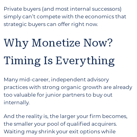
Private buyers (and most internal successors)
simply can’t compete with the economics that
strategic buyers can offer right now.
Why Monetize Now?
Timing Is Everything
Many mid-career, independent advisory
practices with strong organic growth are already
too valuable for junior partners to buy out
internally.
And the reality is, the larger your firm becomes,
the smaller your pool of qualified acquirers.
Waiting may shrink your exit options while