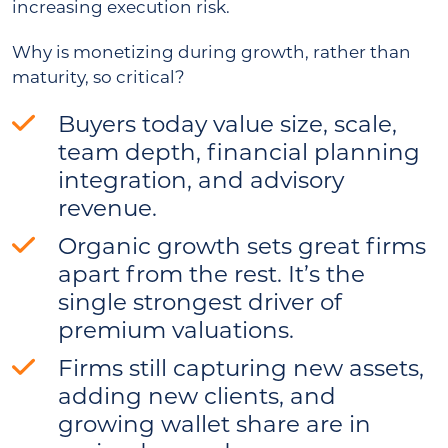
increasing execution risk.
Why is monetizing during growth, rather than
maturity, so critical?
Buyers today value size, scale,
team depth, financial planning
integration, and advisory
revenue.
Organic growth sets great firms
apart from the rest. It’s the
single strongest driver of
premium valuations.
Firms still capturing new assets,
adding new clients, and
growing wallet share are in