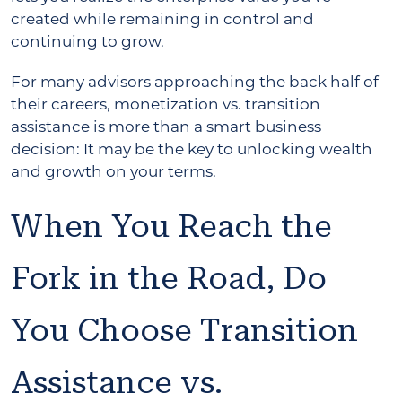
created while remaining in control and
continuing to grow.
For many advisors approaching the back half of
their careers, monetization vs. transition
assistance is more than a smart business
decision: It may be the key to unlocking wealth
and growth on your terms.
When You Reach the
Fork in the Road, Do
You Choose Transition
Assistance vs.