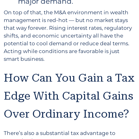
major demand.
On top of that, the M&A environment in wealth
management is red-hot — but no market stays
that way forever. Rising interest rates, regulatory
shifts, and economic uncertainty all have the
potential to cool demand or reduce deal terms.
Acting while conditions are favorable is just
smart business.
How Can You Gain a Tax
Edge With Capital Gains
Over Ordinary Income?
There’s also a substantial tax advantage to