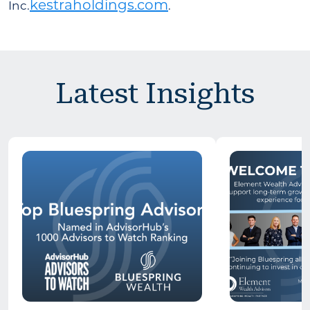
kestraholdings.com
Inc.
.
Latest Insights