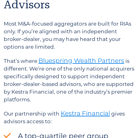
Advisors
Most M&A-focused aggregators are built for RIAs
only. If you’re aligned with an independent
broker-dealer, you may have heard that your
options are limited.
Bluespring Wealth Partners
That’s where
is
different. We’re one of the only national acquirers
specifically designed to support independent
broker-dealer-based advisors, who are supported
by Kestra Financial, one of the industry’s premier
platforms.
Kestra Financial
Our partnership with
gives
advisors access to:
A top-quartile peer group