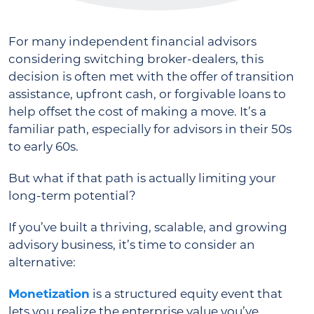
For many independent financial advisors
considering switching broker-dealers, this
decision is often met with the offer of transition
assistance, upfront cash, or forgivable loans to
help offset the cost of making a move. It’s a
familiar path, especially for advisors in their 50s
to early 60s.
But what if that path is actually limiting your
long-term potential?
If you’ve built a thriving, scalable, and growing
advisory business, it’s time to consider an
alternative:
Monetization
is a structured equity event that
lets you realize the enterprise value you’ve