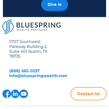
Dive in
5707 Southwest
Parkway Building 2,
Suite 401 Austin, TX
78735
(888) 665-0237
info@bluespringwealth.com
Contact Us