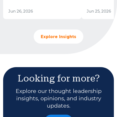
Jun 26, 2026
Jun 25, 2026
Explore Insights
Looking for more?
Explore our thought leadership
insights, opinions, and industry
updates.