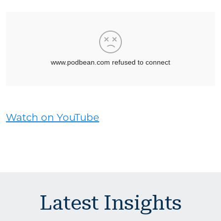
Watch on YouTube
Latest Insights