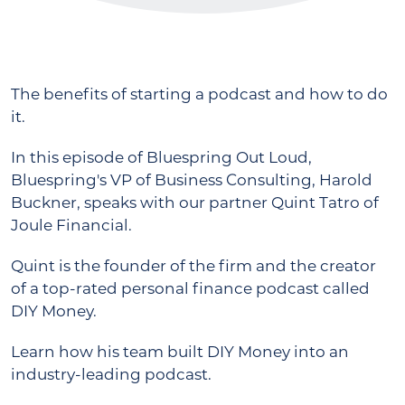
The benefits of starting a podcast and how to do
it.
In this episode of Bluespring Out Loud,
Bluespring's VP of Business Consulting, Harold
Buckner, speaks with our partner Quint Tatro of
Joule Financial.
Quint is the founder of the firm and the creator
of a top-rated personal finance podcast called
DIY Money.
Learn how his team built DIY Money into an
industry-leading podcast.