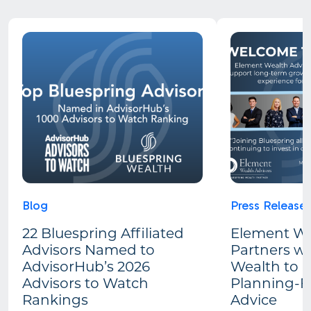
Blog
Press Release
22 Bluespring Affiliated
Element We
Advisors Named to
Partners wi
AdvisorHub’s 2026
Wealth to 
Advisors to Watch
Planning-Fi
Rankings
Advice