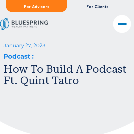
For Advisors
For Clients
January 27, 2023
Podcast
:
How To Build A Podcast
Ft. Quint Tatro