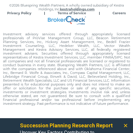
©2026 Bluespring Wealth Partners. A wholly owned subsidiary of Kestra
Holdings, Inc.
kestraholdings.com
Privacy Policy
Terms of Service
Careers
Investment advisory services offered through appropriately licensed
professionals of ProVise Management Group, LLC, Beacon Retirement
Planning Services, Inc., Hickory Asset Management, Inc., Bedell Frazier
Investment Counseling, LLC, Hedeker Wealth, LLC, Vector Wealth
Management and Kestra Advisory Services, LLC, all federally registered
investment advisers. Securities offered through appropriately licensed
representatives of Kestra Investment Services, LLC, member FINRA/SIPC. Not
all companies and not all financial professionals are licensed or registered to
conduct business in every state. Bluespring Wealth Partners, LLC is affiliated
with the companies referenced above and with Oklahoma Financial Center,
Inc., Bernard R. Wolfe & Associates, Inc., Compass Capital Management, LLC,
Lifebridge Financial Group, Rinvelt & David, LLC, Believeland Holding, Inc.,
Retirement Wealth Specialists, LLC and US Financial Services, LLC. Information
presented is for educational purposes only and does not intend to make an
offer or solicitation for the purchase or sale of any specific securities,
investments or investment strategies. Investments involve risk and, unless
otherwise stated, are not guaranteed. Be sure to consult with a qualified
financial professional and/or tax professional before implementing any
investment strategy. Past performance is not indicative of future performance.