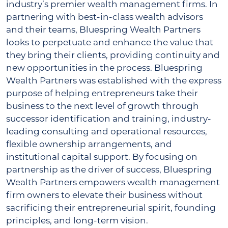
industry’s premier wealth management firms. In
partnering with best-in-class wealth advisors
and their teams, Bluespring Wealth Partners
looks to perpetuate and enhance the value that
they bring their clients, providing continuity and
new opportunities in the process. Bluespring
Wealth Partners was established with the express
purpose of helping entrepreneurs take their
business to the next level of growth through
successor identification and training, industry-
leading consulting and operational resources,
flexible ownership arrangements, and
institutional capital support. By focusing on
partnership as the driver of success, Bluespring
Wealth Partners empowers wealth management
firm owners to elevate their business without
sacrificing their entrepreneurial spirit, founding
principles, and long-term vision.