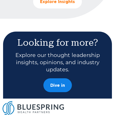
Explore Insights
Looking for more?
Explore our thought leadership
insights, opinions, and industry
updates.
Dive in