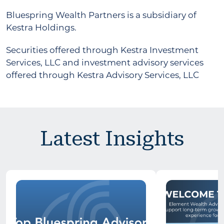
Bluespring Wealth Partners is a subsidiary of
Kestra Holdings.
Securities offered through Kestra Investment
Services, LLC and investment advisory services
offered through Kestra Advisory Services, LLC
Latest Insights