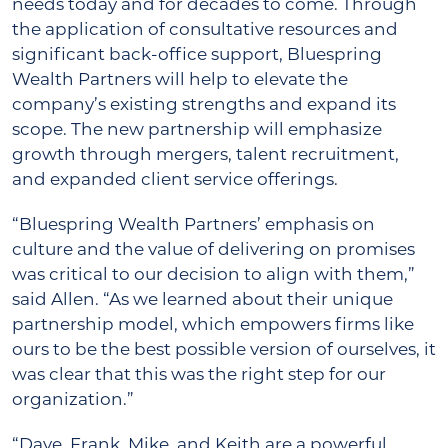
needs today and for decades to come. Through
the application of consultative resources and
significant back-office support, Bluespring
Wealth Partners will help to elevate the
company’s existing strengths and expand its
scope. The new partnership will emphasize
growth through mergers, talent recruitment,
and expanded client service offerings.
“Bluespring Wealth Partners’ emphasis on
culture and the value of delivering on promises
was critical to our decision to align with them,”
said Allen. “As we learned about their unique
partnership model, which empowers firms like
ours to be the best possible version of ourselves, it
was clear that this was the right step for our
organization.”
“Dave, Frank, Mike, and Keith are a powerful