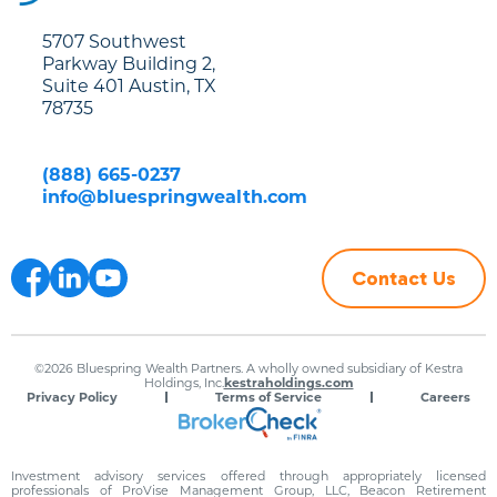
5707 Southwest
Parkway Building 2,
Suite 401 Austin, TX
78735
(888) 665-0237
info@bluespringwealth.com
Contact Us
©2026 Bluespring Wealth Partners. A wholly owned subsidiary of Kestra
Holdings, Inc.
kestraholdings.com
Privacy Policy
Terms of Service
Careers
Investment advisory services offered through appropriately licensed
professionals of ProVise Management Group, LLC, Beacon Retirement