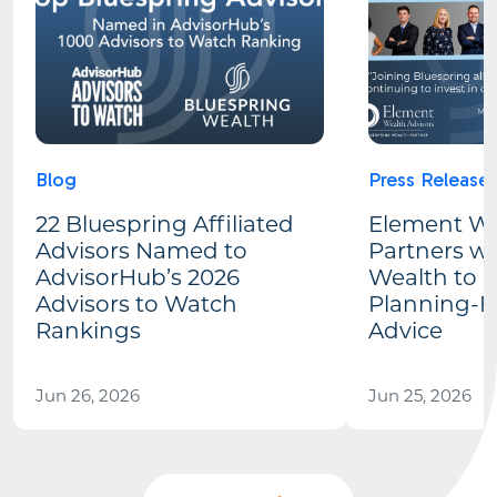
Blog
Press Release
22 Bluespring Affiliated
Element We
Advisors Named to
Partners wi
AdvisorHub’s 2026
Wealth to 
Advisors to Watch
Planning-Fi
Rankings
Advice
Jun 26, 2026
Jun 25, 2026