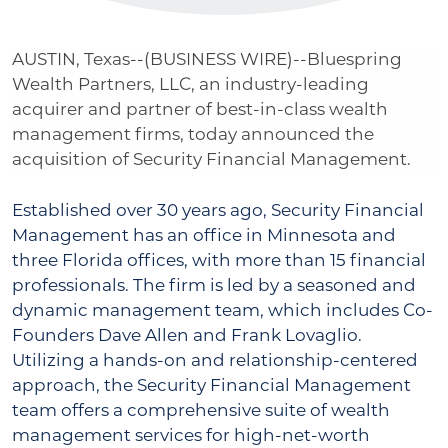
AUSTIN, Texas--(
BUSINESS WIRE)--Bluespring
Wealth Partners, LLC, an industry-leading
acquirer and partner of best-in-class wealth
management firms, today announced the
acquisition of Security Financial Management.
Established over 30 years ago, Security Financial
Management has an office in Minnesota and
three Florida offices, with more than 15 financial
professionals. The firm is led by a seasoned and
dynamic management team, which includes Co-
Founders Dave Allen and Frank Lovaglio.
Utilizing a hands-on and relationship-centered
approach, the Security Financial Management
team offers a comprehensive suite of wealth
management services for high-net-worth