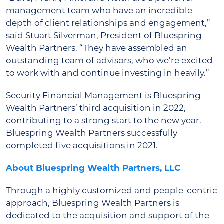
management team who have an incredible
depth of client relationships and engagement,”
said Stuart Silverman, President of Bluespring
Wealth Partners. “They have assembled an
outstanding team of advisors, who we’re excited
to work with and continue investing in heavily.”
Security Financial Management is Bluespring
Wealth Partners’ third acquisition in 2022,
contributing to a strong start to the new year.
Bluespring Wealth Partners successfully
completed five acquisitions in 2021.
About Bluespring Wealth Partners, LLC
Through a highly customized and people-centric
approach, Bluespring Wealth Partners is
dedicated to the acquisition and support of the