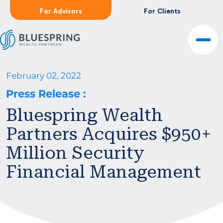
For Advisors
For Clients
February 02, 2022
Press Release
:
Bluespring Wealth
Partners Acquires $950+
Million Security
Financial Management