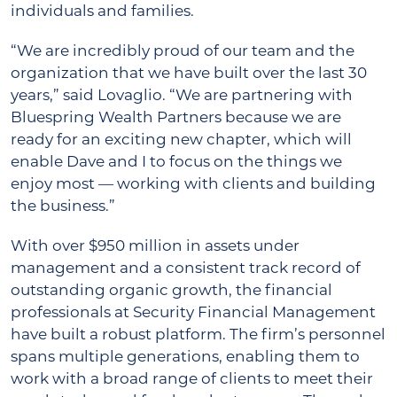
individuals and families.
“We are incredibly proud of our team and the
organization that we have built over the last 30
years,” said Lovaglio. “We are partnering with
Bluespring Wealth Partners because we are
ready for an exciting new chapter, which will
enable Dave and I to focus on the things we
enjoy most ― working with clients and building
the business.”
With over $950 million in assets under
management and a consistent track record of
outstanding organic growth, the financial
professionals at Security Financial Management
have built a robust platform. The firm’s personnel
spans multiple generations, enabling them to
work with a broad range of clients to meet their