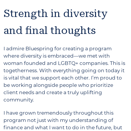
Strength in diversity
and final thoughts
I admire Bluespring for creating a program
where diversity is embraced—we met with
woman founded and LGBTQ+ companies. This is
togetherness. With everything going on today it
is vital that we support each other. I’m proud to
be working alongside people who prioritize
client needs and create a truly uplifting
community.
I have grown tremendously throughout this
program not just with my understanding of
finance and what I want to do in the future, but