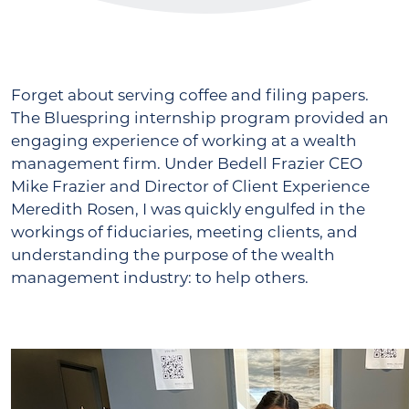
Forget about serving coffee and filing papers.
The Bluespring internship program provided an
engaging experience of working at a wealth
management firm. Under Bedell Frazier CEO
Mike Frazier and Director of Client Experience
Meredith Rosen, I was quickly engulfed in the
workings of fiduciaries, meeting clients, and
understanding the purpose of the wealth
management industry: to help others.