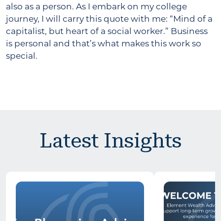
also as a person. As I embark on my college
journey, I will carry this quote with me: “Mind of a
capitalist, but heart of a social worker.” Business
is personal and that’s what makes this work so
special.
Latest Insights