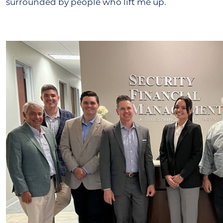
surrounded by people who lift me up.