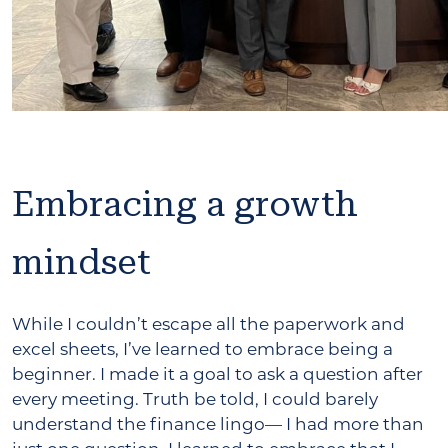
Embracing a growth
mindset
While I couldn’t escape all the paperwork and
excel sheets, I’ve learned to embrace being a
beginner. I made it a goal to ask a question after
every meeting. Truth be told, I could barely
understand the finance lingo— I had more than