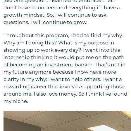
just one question. I learned to embrace that I
don’t have to understand everything if I have a
growth mindset. So, I will continue to ask
questions. I will continue to grow.
Throughout this program, I had to find my why.
Why am I doing this? What is my purpose in
showing up to work every day? I went into this
internship thinking it would put me on the path
of becoming an investment banker. That’s not in
my future anymore because I now have more
clarity in my why: I want to help others. I want a
rewarding career that involves supporting those
around me. I also love money. So I think I’ve found
my niche.