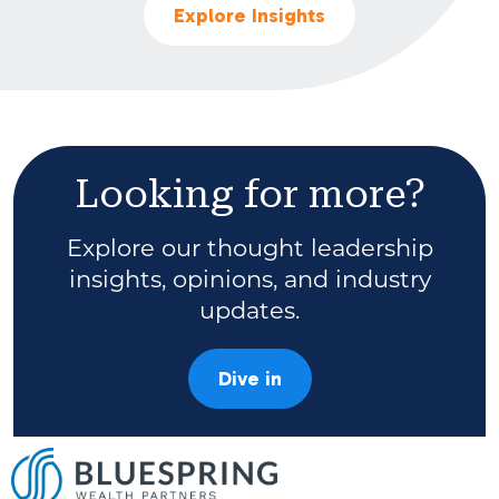
Explore Insights
Looking for more?
Explore our thought leadership
insights, opinions, and industry
updates.
Dive in