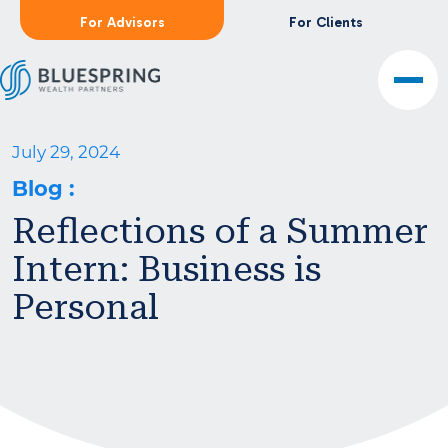
For Advisors
For Clients
July 29, 2024
Blog
:
Reflections of a Summer
Intern: Business is
Personal