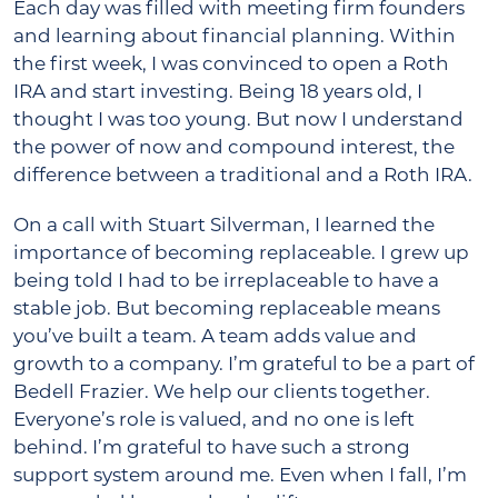
Each day was filled with meeting firm founders
and learning about financial planning. Within
the first week, I was convinced to open a Roth
IRA and start investing. Being 18 years old, I
thought I was too young. But now I understand
the power of now and compound interest, the
difference between a traditional and a Roth IRA.
On a call with Stuart Silverman, I learned the
importance of becoming replaceable. I grew up
being told I had to be irreplaceable to have a
stable job. But becoming replaceable means
you’ve built a team. A team adds value and
growth to a company. I’m grateful to be a part of
Bedell Frazier. We help our clients together.
Everyone’s role is valued, and no one is left
behind. I’m grateful to have such a strong
support system around me. Even when I fall, I’m