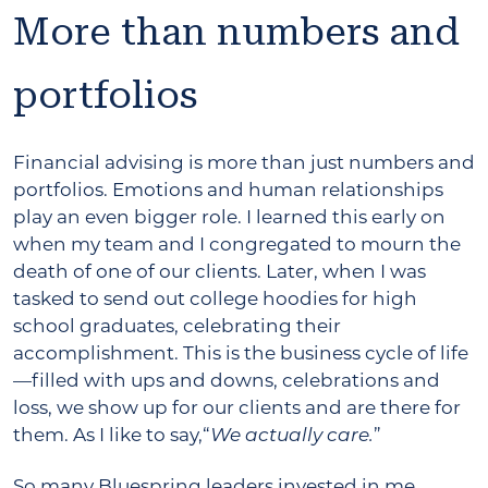
More than numbers and
portfolios
Financial advising is more than just numbers and
portfolios. Emotions and human relationships
play an even bigger role. I learned this early on
when my team and I congregated to mourn the
death of one of our clients. Later, when I was
tasked to send out college hoodies for high
school graduates, celebrating their
accomplishment. This is the business cycle of life
—filled with ups and downs, celebrations and
loss, we show up for our clients and are there for
them. As I like to say,“
”
We actually care.
So many Bluespring leaders invested in me.