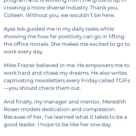
program and is working from the ground up in
creating a more diverse industry. Thank you,
Colleen. Without you, we wouldn’t be here.
Ayse Isik guided me in my daily tasks while
showing me how far positivity can go in lifting
the office morale. She makes me excited to go to
work every day.
Mike Frazier believed in me. He empowers me to
work hard and chase my dreams. He also writes
captivating newsletters every Friday called TGIFs
—you should check them out.
And finally, my manager and mentor, Meredith
Rosen models dedication and compassion.
Because of her, I’ve learned what it takes to be a
good leader. I hope to be like her one day.