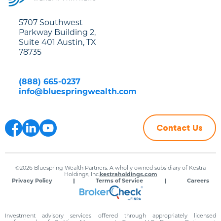
5707 Southwest
Parkway Building 2,
Suite 401 Austin, TX
78735
(888) 665-0237
info@bluespringwealth.com
Contact Us
©2026 Bluespring Wealth Partners. A wholly owned subsidiary of Kestra
Holdings, Inc.
kestraholdings.com
Privacy Policy
Terms of Service
Careers
Investment advisory services offered through appropriately licensed