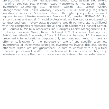
professionals of ProVise Management Group, LLC, Beacon Retirement
Planning Services, Inc., Hickory Asset Management, Inc., Bedell Frazier
Investment Counseling, LLC, Hedeker Wealth, LLC, Vector Wealth
Management and Kestra Advisory Services, LLC, all federally registered
investment advisers. Securities offered through appropriately licensed
representatives of Kestra Investment Services, LLC, member FINRA/SIPC. Not
all companies and not all financial professionals are licensed or registered to
conduct business in every state. Bluespring Wealth Partners, LLC is affiliated
with the companies referenced above and with Oklahoma Financial Center,
Inc., Bernard R. Wolfe & Associates, Inc., Compass Capital Management, LLC,
Lifebridge Financial Group, Rinvelt & David, LLC, Believeland Holding, Inc.,
Retirement Wealth Specialists, LLC and US Financial Services, LLC. Information
presented is for educational purposes only and does not intend to make an
offer or solicitation for the purchase or sale of any specific securities,
investments or investment strategies. Investments involve risk and, unless
otherwise stated, are not guaranteed. Be sure to consult with a qualified
financial professional and/or tax professional before implementing any
investment strategy. Past performance is not indicative of future performance.