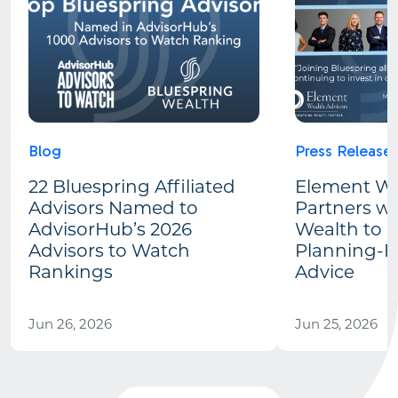
Blog
Press Release
22 Bluespring Affiliated
Element We
Advisors Named to
Partners wi
AdvisorHub’s 2026
Wealth to 
Advisors to Watch
Planning-Fi
Rankings
Advice
Jun 26, 2026
Jun 25, 2026