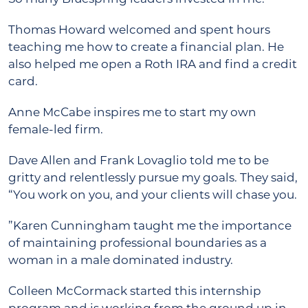
Thomas Howard welcomed and spent hours
teaching me how to create a financial plan. He
also helped me open a Roth IRA and find a credit
card.
Anne McCabe inspires me to start my own
female-led firm.
Dave Allen and Frank Lovaglio told me to be
gritty and relentlessly pursue my goals. They said,
“You work on you, and your clients will chase you.
”Karen Cunningham taught me the importance
of maintaining professional boundaries as a
woman in a male dominated industry.
Colleen McCormack started this internship